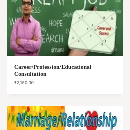
Career/Profession/Educational
Consultation
₹
2,150.00