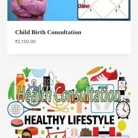
Child Birth Consultation
₹
2,150.00