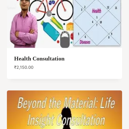
Health Consultation
₹
2,150.00