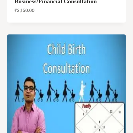
Business/Financial Consultation
₹
2,150.00