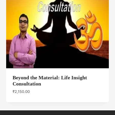
Beyond the Material: Life Insight
Consultation
₹
2,150.00