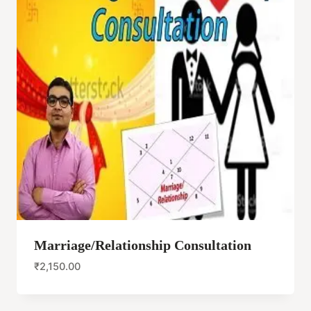
Marriage/Relationship Consultation
₹
2,150.00