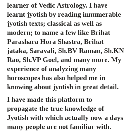
learner of Vedic Astrology. I have
learnt jyotish by reading innumerable
jyotish texts; classical as well as
modern; to name a few like Brihat
Parashara Hora Shastra, Brihat
jataka, Saravali, Sh.BV Raman, Sh.KN
Rao, Sh.VP Goel, and many more. My
experience of analyzing many
horoscopes has also helped me in
knowing about jyotish in great detail.
I have made this platform to
propagate the true knowledge of
Jyotish with which actually now a days
many people are not familiar with.