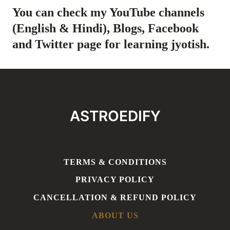
You can check my YouTube channels
(
English
&
Hindi
), Blogs,
Facebook
and
Twitter
page for learning jyotish.
ASTROEDIFY
TERMS & CONDITIONS
PRIVACY POLICY
CANCELLATION & REFUND POLICY
ABOUT US