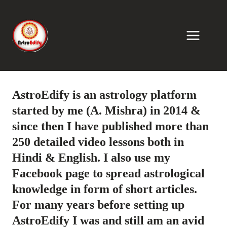
Skip
to
content
AstroEdify is an astrology platform
started by me (A. Mishra) in 2014 &
since then I have published more than
250 detailed video lessons both in
Hindi & English. I also use my
Facebook page to spread astrological
knowledge in form of short articles.
For many years before setting up
AstroEdify I was and still am an avid