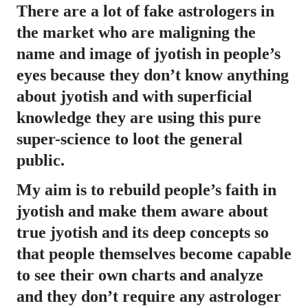
There are a lot of fake astrologers in
the market who are maligning the
name and image of jyotish in people’s
eyes because they don’t know anything
about jyotish and with superficial
knowledge they are using this pure
super-science to loot the general
public.
My aim is to rebuild people’s faith in
jyotish and make them aware about
true jyotish and its deep concepts so
that people themselves become capable
to see their own charts and analyze
and they don’t require any astrologer