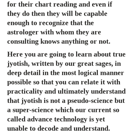
for their chart reading and even if
they do then they will be capable
enough to recognize that the
astrologer with whom they are
consulting knows anything or not.
Here you are going to learn about true
jyotish, written by our great sages, in
deep detail in the most logical manner
possible so that you can relate it with
practicality and ultimately understand
that jyotish is not a pseudo-science but
a super-science which our current so
called advance technology is yet
unable to decode and understand.