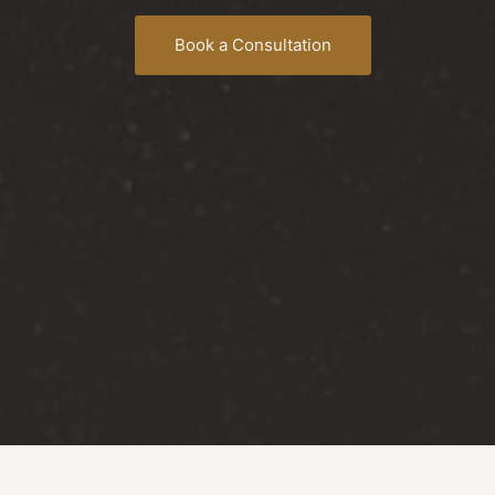
Book a Consultation