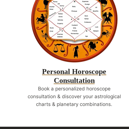
Personal Horoscope
Consultation
Book a personalized horoscope
consultation & discover your astrological
charts & planetary combinations.