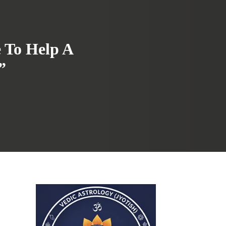
e To Help A
”