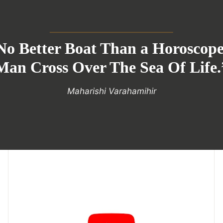
No Better Boat Than a Horoscop
Man Cross Over The Sea Of Life.
Maharishi Varahamihir