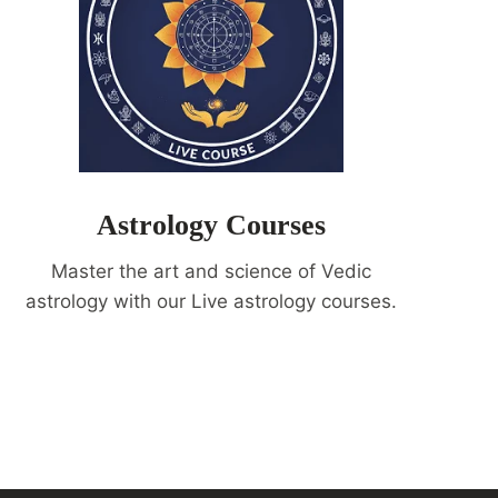
Astrology Courses
Master the art and science of Vedic
astrology with our Live astrology courses.