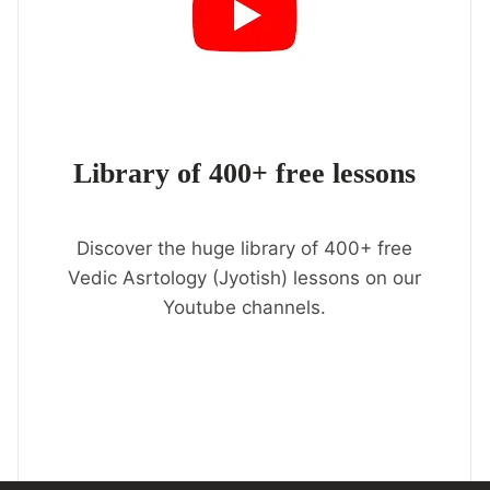
Library of 400+ free lessons
Discover the huge library of 400+ free
Vedic Asrtology (Jyotish) lessons on our
Youtube channels.