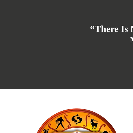
“There Is 