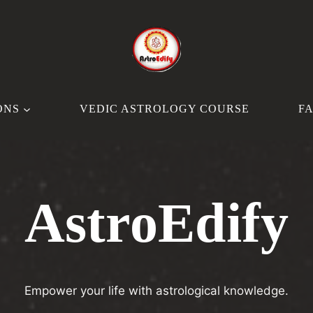
ONS
VEDIC ASTROLOGY COURSE
F
AstroEdify
Empower your life with astrological knowledge.