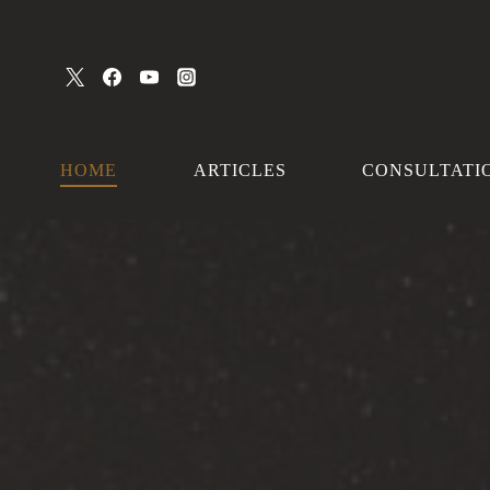
Skip
to
content
HOME
ARTICLES
CONSULTATI