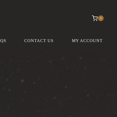
0
AQS
CONTACT US
MY ACCOUNT