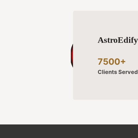
AstroEdif
7500+
Clients Serve