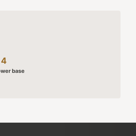
14
ower base