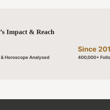
y’s Impact & Reach
Since 20
d & Horoscope Analysed
400,000+ Foll