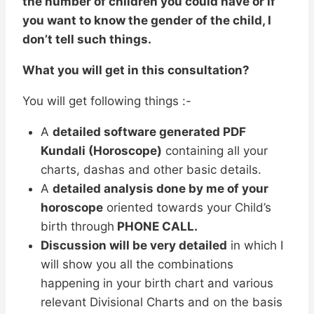
the number of children you could have or if
you want to know the gender of the child, I
don’t tell such things.
What you will get in this consultation?
You will get following things :-
A
detailed software generated PDF
Kundali (Horoscope)
containing all your
charts, dashas and other basic details.
A
detailed analysis done by me of your
horoscope
oriented towards your Child’s
birth through
PHONE CALL.
Discussion will be very detailed
in which I
will show you all the combinations
happening in your birth chart and various
relevant Divisional Charts and on the basis