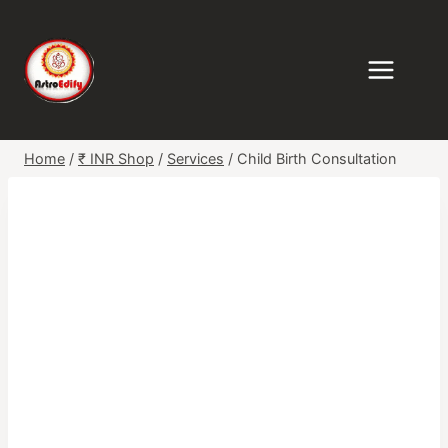
Skip
to
content
Home
/
₹ INR Shop
/
Services
/
Child Birth Consultation