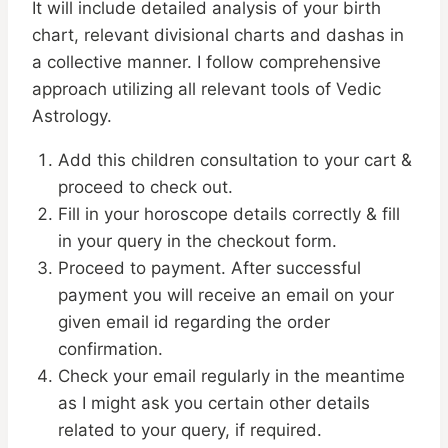
It will include detailed analysis of your birth
chart, relevant divisional charts and dashas in
a collective manner. I follow comprehensive
approach utilizing all relevant tools of Vedic
Astrology.
Add this children consultation to your cart &
proceed to check out.
Fill in your horoscope details correctly & fill
in your query in the checkout form.
Proceed to payment. After successful
payment you will receive an email on your
given email id regarding the order
confirmation.
Check your email regularly in the meantime
as I might ask you certain other details
related to your query, if required.