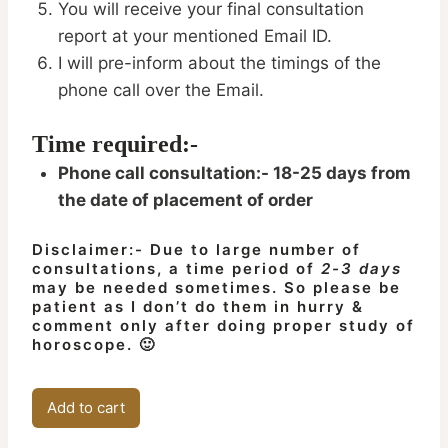
You will receive your final consultation
report at your mentioned Email ID.
I will pre-inform about the timings of the
phone call over the Email.
Time required:-
Phone call consultation:- 18-25 days from
the date of placement of order
Disclaimer:- Due to large number of
consultations, a time period of
2-3 days
may be needed sometimes. So please be
patient as I don’t do them in hurry &
comment only after doing proper study of
horoscope. 🙂
Child
Add to cart
Birth