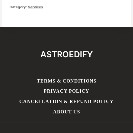
Consultation
Category:
Services
quantity
ASTROEDIFY
TERMS & CONDITIONS
PRIVACY POLICY
CANCELLATION & REFUND POLICY
ABOUT US