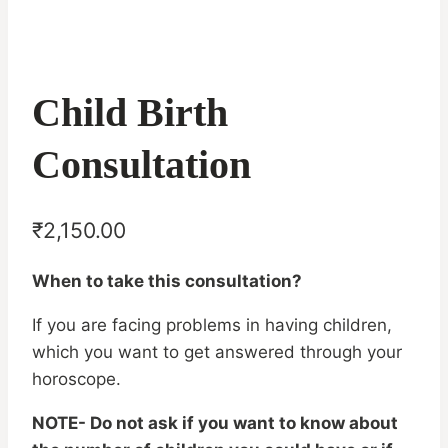
Child Birth
Consultation
₹
2,150.00
When to take this consultation?
If you are facing problems in having children,
which you want to get answered through your
horoscope.
NOTE- Do not ask if you want to know about