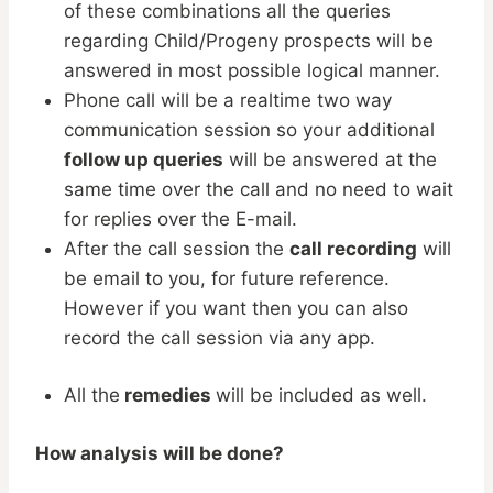
of these combinations all the queries
regarding Child/Progeny prospects will be
answered in most possible logical manner.
Phone call will be a realtime two way
communication session so your additional
follow up queries
will be answered at the
same time over the call and no need to wait
for replies over the E-mail.
After the call session the
call recording
will
be email to you, for future reference.
However if you want then you can also
record the call session via any app.
All the
remedies
will be included as well.
How analysis will be done?