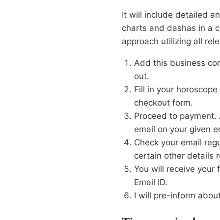
It will include detailed a
charts and dashas in a c
approach utilizing all rel
Add this business con
out.
Fill in your horoscope 
checkout form.
Proceed to payment. A
email on your given e
Check your email regu
certain other details r
You will receive your 
Email ID.
I will pre-inform abou