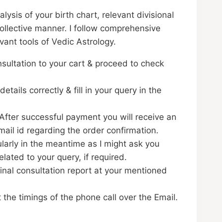
nalysis of your birth chart, relevant divisional
ollective manner. I follow comprehensive
evant tools of Vedic Astrology.
sultation to your cart & proceed to check
details correctly & fill in your query in the
fter successful payment you will receive an
mail id regarding the order confirmation.
larly in the meantime as I might ask you
elated to your query, if required.
final consultation report at your mentioned
t the timings of the phone call over the Email.