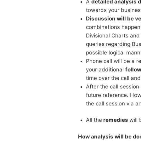
A
detailed analysis 
towards your busines
Discussion will be ve
combinations happenin
Divisional Charts and
queries regarding Bu
possible logical mann
Phone call will be a 
your additional
follo
time over the call and
After the call session
future reference. How
the call session via a
All the
remedies
will
How analysis will be do