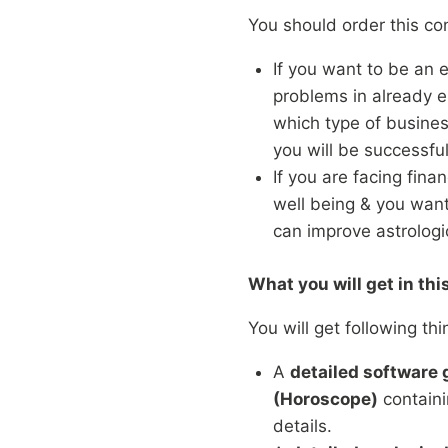
You should order this con
If you want to be an 
problems in already e
which type of busines
you will be successful
If you are facing finan
well being & you wan
can improve astrologic
What you will get in thi
You will get following thi
A
detailed software
(Horoscope)
containi
details.