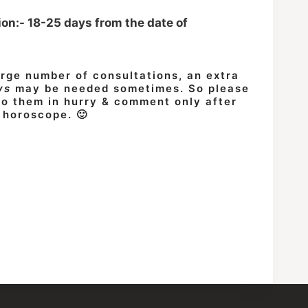
ion:- 18-25 days from the date of
arge number of consultations, an extra
ys
may be needed sometimes. So please
 do them in hurry & comment only after
 horoscope. 🙂