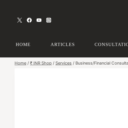
Skip
to
content
HOME
ARTICLES
CONSULTATI
Home
/
₹ INR Shop
/
Services
/
Business/Financial Consulta