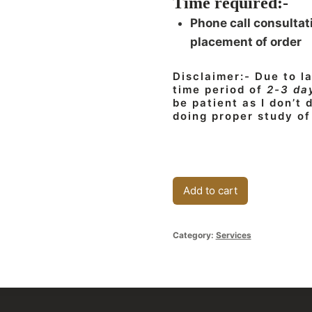
Time required:-
Phone call consultat
placement of order
Disclaimer:- Due to l
time period of
2-3 da
be patient as I don’t
doing proper study of
Business/Financial
Add to cart
Consultation
quantity
Category:
Services