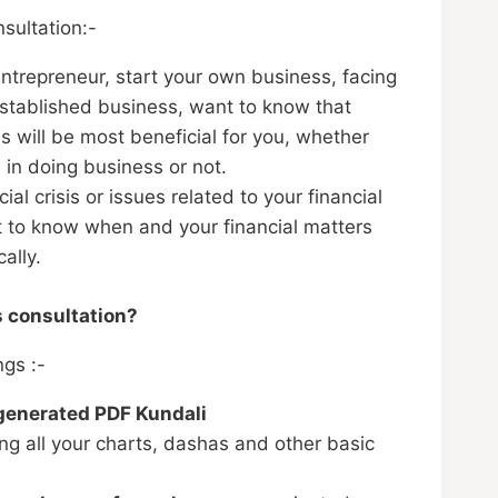
sultation:-
entrepreneur, start your own business, facing
stablished business, want to know that
s will be most beneficial for you, whether
 in doing business or not.
cial crisis or issues related to your financial
t to know when and your financial matters
ally.
s consultation?
ngs :-
 generated PDF Kundali
ng all your charts, dashas and other basic