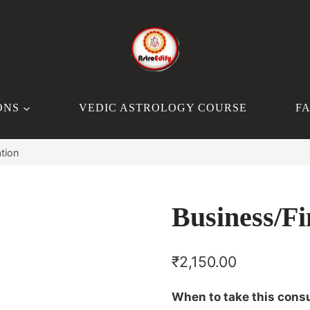
ONS
VEDIC ASTROLOGY COURSE
F
tion
Business/Fi
₹
2,150.00
When to take this consu