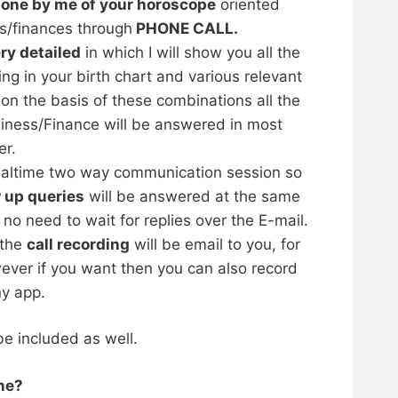
done by me of your horoscope
oriented
s/finances through
PHONE CALL.
ry detailed
in which I will show you all the
g in your birth chart and various relevant
 on the basis of these combinations all the
siness/Finance will be answered in most
er.
realtime two way communication session so
w up queries
will be answered at the same
 no need to wait for replies over the E-mail.
 the
call recording
will be email to you, for
ever if you want then you can also record
ny app.
 be included as well.
ne?