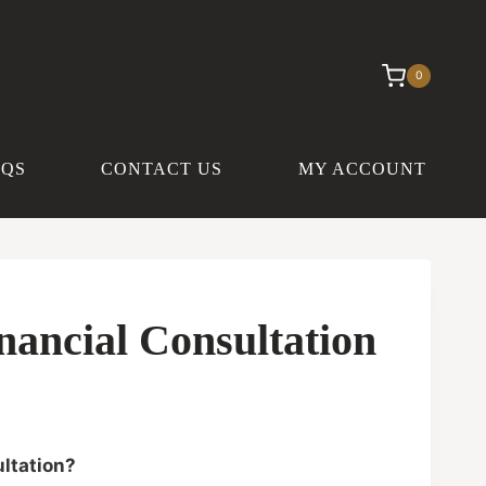
0
AQS
CONTACT US
MY ACCOUNT
nancial Consultation
ltation?