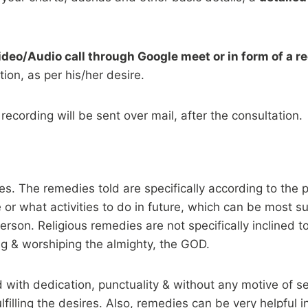
ideo/Audio call through Google meet or in form of a r
ion, as per his/her desire.
recording will be sent over mail, after the consultation.
dies. The remedies told are specifically according to th
 or what activities to do in future, which can be most su
son. Religious remedies are not specifically inclined t
ting & worshiping the almighty, the GOD.
with dedication, punctuality & without any motive of sel
lfilling the desires. Also, remedies can be very helpful in