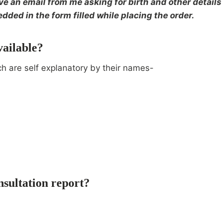
 an email from me asking for birth and other details 
dded in the form filled while placing the order.
vailable?
ch are self explanatory by their names-
nsultation report?