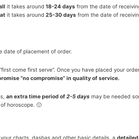
ll
it takes around
18-24 days
from the date of receivin
at
it takes around
25-30 days
from the date of receivin
e date of placement of order.
“first come first serve”. Once you have placed your order, 
 promise “no compromise” in quality of service.
ns,
an extra time period of
2-5 days
may be needed some
 of horoscope. 🙂
 your charts, dashas and other basic details, a
detailed