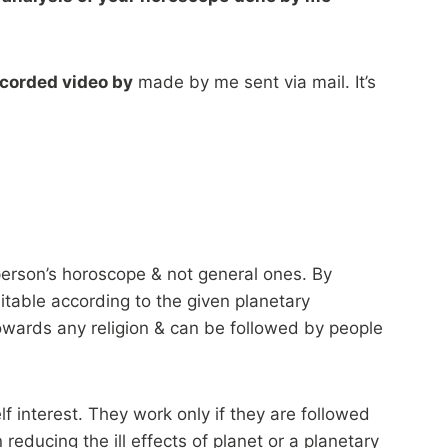
ecorded video by
made by me sent via mail. It’s
e person’s horoscope & not general ones. By
itable according to the given planetary
owards any religion & can be followed by people
f interest. They work only if they are followed
 reducing the ill effects of planet or a planetary