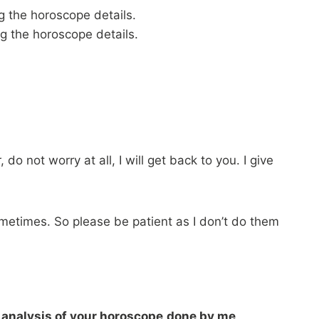
g the horoscope details.
g the horoscope details.
do not worry at all, I will get back to you. I give
times. So please be patient as I don’t do them
 analysis of your horoscope
done by me