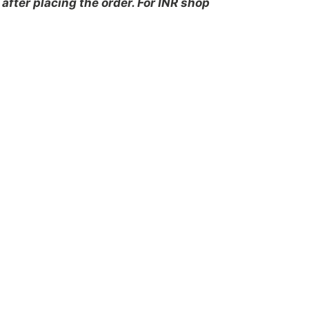
after placing the order. For INR shop