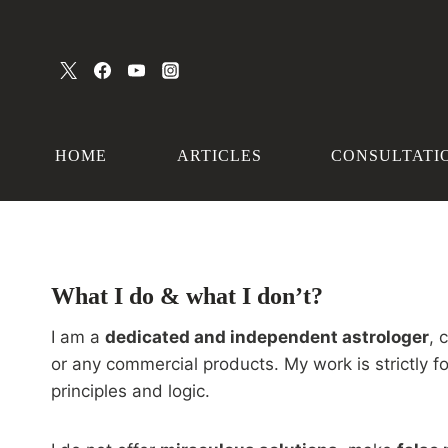
Skip
to
content
HOME
ARTICLES
CONSULTATI
What I do & what I don’t?
I am a
dedicated and independent astrologer
, 
or any commercial products. My work is strictly 
principles and logic.