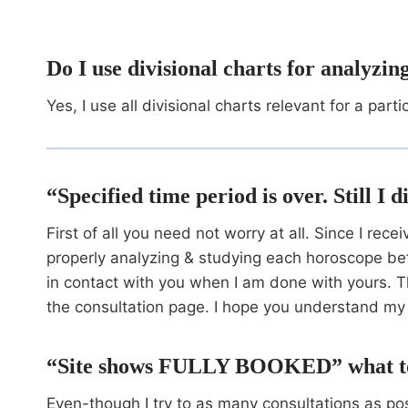
Do I use divisional charts for analyzi
Yes, I use all divisional charts relevant for a parti
“Specified time period is over. Still I
First of all you need not worry at all. Since I re
properly analyzing & studying each horoscope bef
in contact with you when I am done with yours. Th
the consultation page. I hope you understand my 
“Site shows FULLY BOOKED” what t
Even-though I try to as many consultations as pos