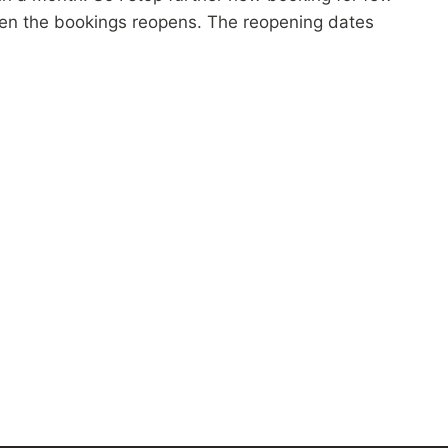
when the bookings reopens. The reopening dates