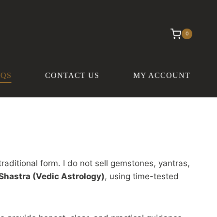
0
AQS
CONTACT US
MY ACCOUNT
traditional form. I do not sell gemstones, yantras,
Shastra (Vedic Astrology)
, using time-tested