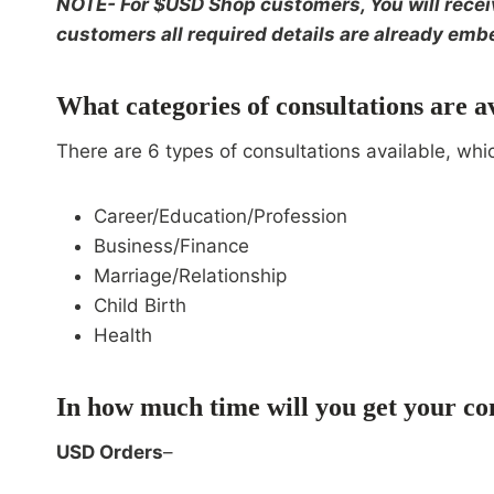
NOTE- For $USD Shop customers, You will receive
customers all required details are already embe
What categories of consultations are a
There are 6 types of consultations available, whi
Career/Education/Profession
Business/Finance
Marriage/Relationship
Child Birth
Health
In how much time will you get your co
USD Orders
–