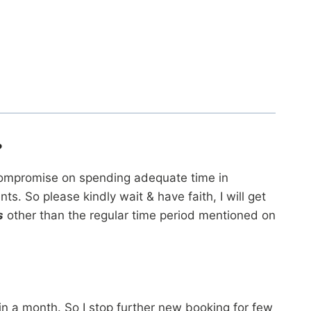
?
ot compromise on spending adequate time in
 So please kindly wait & have faith, I will get
s
other than the regular time period mentioned on
 in a month. So I stop further new booking for few