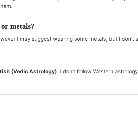
them.
 or metals?
owever I may suggest wearing some metals, but I don’t se
tish (Vedic Astrology)
. I don’t follow Western astrolo