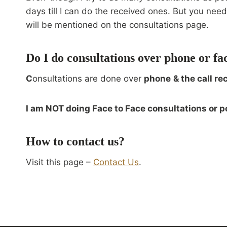
days till I can do the received ones. But you ne
will be mentioned on the consultations page.
Do I do consultations over phone or fa
C
onsultations are done over
phone
& the call re
I am NOT doing Face to Face consultations or p
How to contact us?
Visit this page –
Contact Us
.