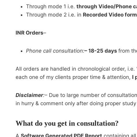
Through mode 1 i.e.
through Video/Phone ca
Through mode 2 i.e. in
Recorded Video form
INR Orders
–
Phone call consultation:
– 18-25 days
from th
All orders are handled in chronological order, i.e. 
each one of my clients proper time & attention,
I
Disclaimer
:
– Due to large number of consultatio
in hurry & comment only after doing proper study
What do you get in consultation?
A
Software Generated PDF Report
containing all