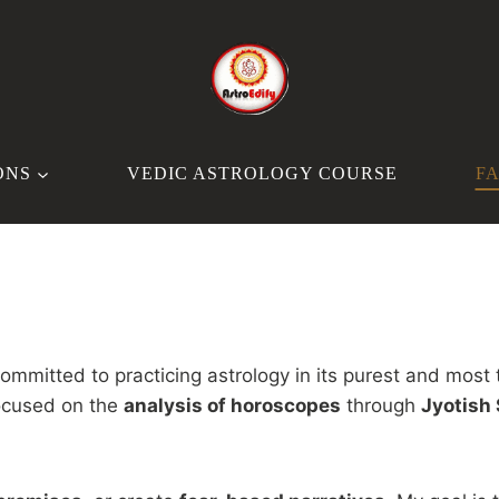
ONS
VEDIC ASTROLOGY COURSE
F
committed to practicing astrology in its purest and most 
focused on the
analysis of horoscopes
through
Jyotish 