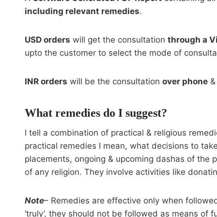
including relevant remedies
.
USD orders
will get the consultation
through a V
upto the customer to select the mode of consultat
INR orders
will be the consultation
over phone
& 
What remedies do I suggest?
I tell a combination of practical & religious reme
practical remedies I mean, what decisions to take
placements, ongoing & upcoming dashas of the per
of any religion. They involve activities like dona
Note
– Remedies are effective only when followed 
‘truly’, they should not be followed as means of fu