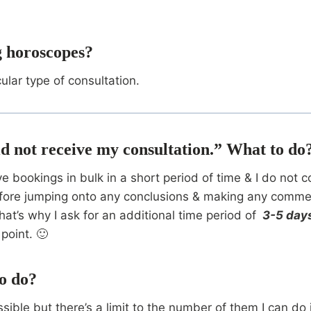
ng horoscopes?
cular type of consultation.
 did not receive my consultation.” What to do
ceive bookings in bulk in a short period of time & I do n
ore jumping onto any conclusions & making any comments.
at’s why I ask for an additional time period of
3-5 day
point. 🙂
o do?
sible but there’s a limit to the number of them I can do