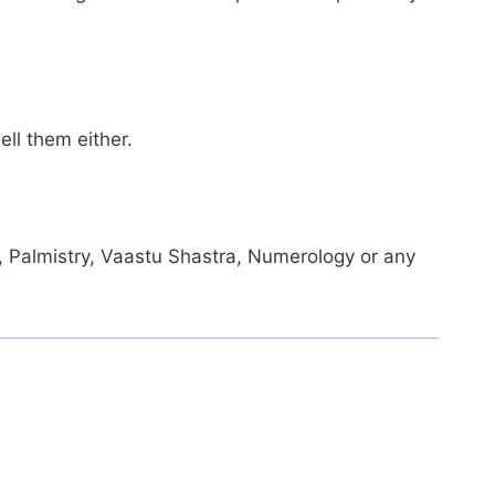
ll them either.
gy, Palmistry, Vaastu Shastra, Numerology or any