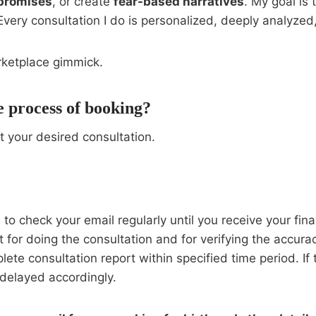
 promises
, or create
fear-based narratives
. My goal is 
ry consultation I do is personalized, deeply analyzed, 
rketplace gimmick.
e process of booking?
t your desired consultation.
o check your email regularly until you receive your fina
t for doing the consultation and for verifying the accur
plete consultation report within specified time period. If
 delayed accordingly.