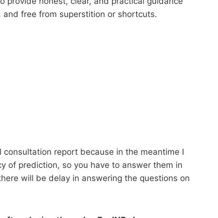
to provide honest, clear, and practical guidance
and free from superstition or shortcuts.
l consultation report because in the meantime I
acy of prediction, so you have to answer them in
 there will be delay in answering the questions on