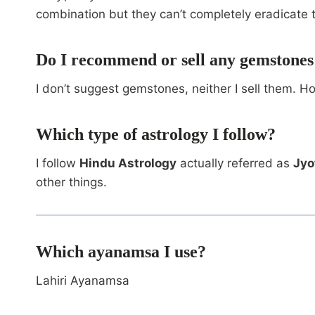
combination but they can’t completely eradicate 
Do I recommend or sell any gemstones
I don’t suggest gemstones, neither I sell them. H
Which type of astrology I follow?
I follow
Hindu Astrology
actually referred as
Jyo
other things.
Which ayanamsa I use?
Lahiri Ayanamsa