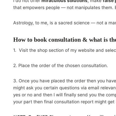
I do not offer
miraculous solutions
, make
false
that empowers people — not manipulates them. Eve
Astrology, to me, is a sacred science — not a ma
How to book consultation & what is th
1. Visit the shop section of my website and selec
2. Place the order of the chosen consultation.
3. Once you have placed the order then you have t
might ask you certain questions via email relevan
yes or no and then I will finally send you the com
your part then final consultation report might get