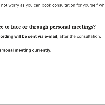
ed not worry as you can book consultation for yourself 
ce to face or through personal meetings?
cording will be sent via e-mail
, after the consultation.
ersonal meeting currently.