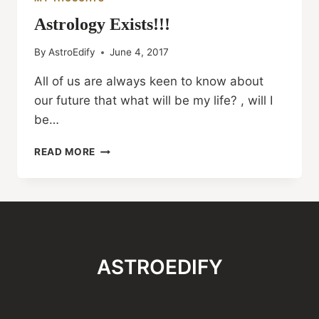
Astrology Exists!!!
By
AstroEdify
June 4, 2017
All of us are always keen to know about
our future that what will be my life? , will I
be…
ASTROLOGY
READ MORE
EXISTS!!!
ASTROEDIFY