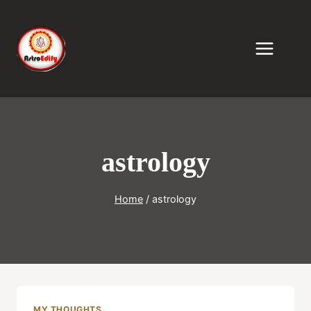
Skip
to
content
astrology
Home
/
astrology
MY THOUGHTS